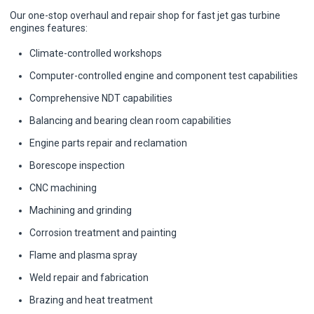
Our one-stop overhaul and repair shop for fast jet gas turbine
engines features:
Climate-controlled workshops
Computer-controlled engine and component test capabilities
Comprehensive NDT capabilities
Balancing and bearing clean room capabilities
Engine parts repair and reclamation
Borescope inspection
CNC machining
Machining and grinding
Corrosion treatment and painting
Flame and plasma spray
Weld repair and fabrication
Brazing and heat treatment