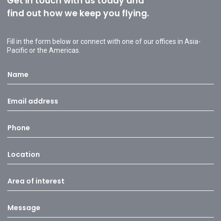
Get in touch with us today and
find out how we keep you flying.
Fill in the form below or connect with one of our offices in Asia-
Pacific or the Americas.