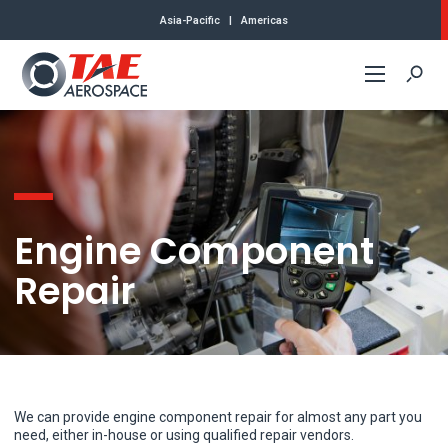
Asia-Pacific
|
Americas
Commercial
Defense
Engine Component
About Us
Repair
Contact
We can provide engine component repair for almost any part you
need, either in-house or using qualified repair vendors.