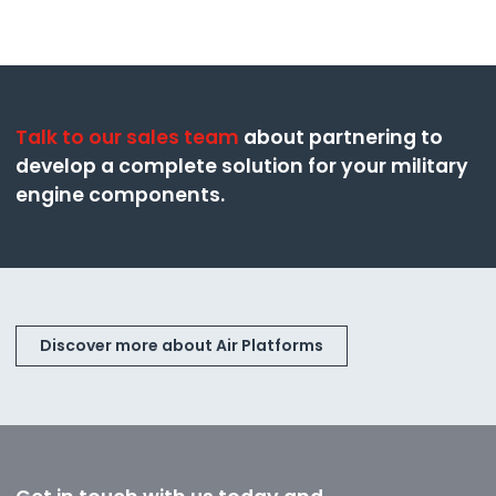
Talk to our sales team
about partnering to
develop a complete solution for your military
engine components.
Discover more about Air Platforms