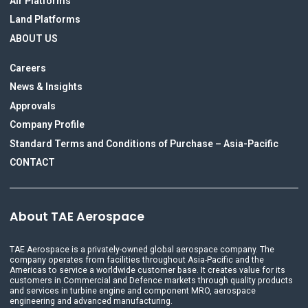
Air Platforms
Land Platforms
ABOUT US
Careers
News & Insights
Approvals
Company Profile
Standard Terms and Conditions of Purchase – Asia-Pacific
CONTACT
About TAE Aerospace
TAE Aerospace is a privately-owned global aerospace company. The
company operates from facilities throughout Asia-Pacific and the
Americas to service a worldwide customer base. It creates value for its
customers in Commercial and Defence markets through quality products
and services in turbine engine and component MRO, aerospace
engineering and advanced manufacturing.