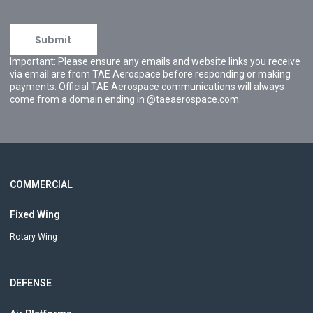
Important: Please ensure any emails and website links you receive
via email are from TAE Aerospace before responding or making
payments. Official TAE Aerospace communications will always
come from a domain ending in @taeaerospace.com.
COMMERCIAL
Fixed Wing
Rotary Wing
DEFENSE