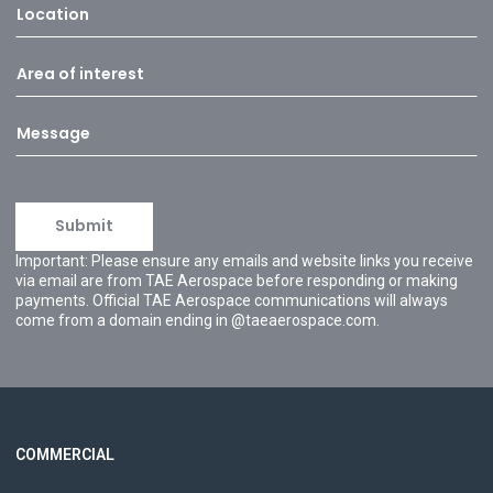
Important: Please ensure any emails and website links you receive
via email are from TAE Aerospace before responding or making
payments. Official TAE Aerospace communications will always
come from a domain ending in @taeaerospace.com.
COMMERCIAL