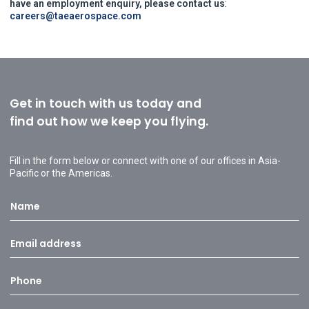
have an employment enquiry, please contact us
:
careers@taeaerospace.com
Get in touch with us today and
find out how we keep you flying.
Fill in the form below or connect with one of our offices in Asia-
Pacific or the Americas.