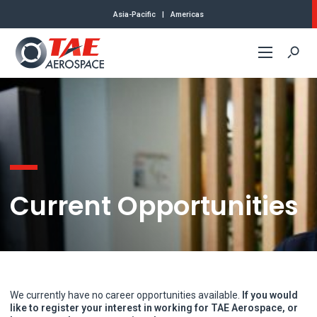
Asia-Pacific
|
Americas
Commercial
Defense
About Us
Current Opportunities
Contact
We currently have no career opportunities available.
If you would
like to register your interest in working for TAE Aerospace, or