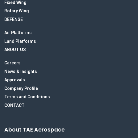
Fixed Wing
Rotary Wing
DEFENSE
Air Platforms
Land Platforms
ABOUT US
Careers
News & Insights
Approvals
Company Profile
Terms and Conditions
CONTACT
About TAE Aerospace