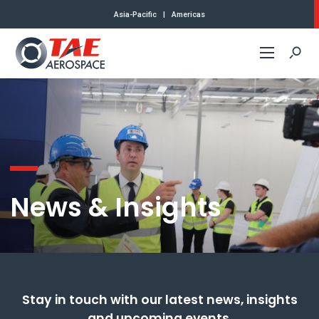
Asia-Pacific
|
Americas
Commercial
Defense
About Us
News & Insights
Careers
News & Insights
Approvals
Stay in touch with our latest news, insights
and upcoming events.