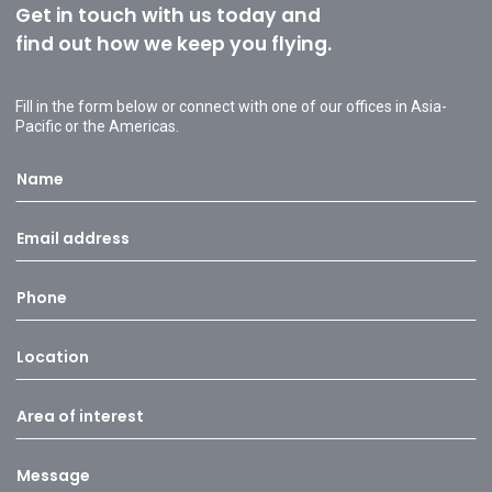
Get in touch with us today and
find out how we keep you flying.
Fill in the form below or connect with one of our offices in Asia-
Pacific or the Americas.