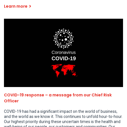
Learn more
COVID-19 response – a message from our Chief Risk
Officer
COVID-19 has had a significant impact on the world of business,
and the world as we know it. This continues to unfold hour-to-hour.
Our highest priority during these uncertain times is the health and
well-being of our people, our customers and communities. Our