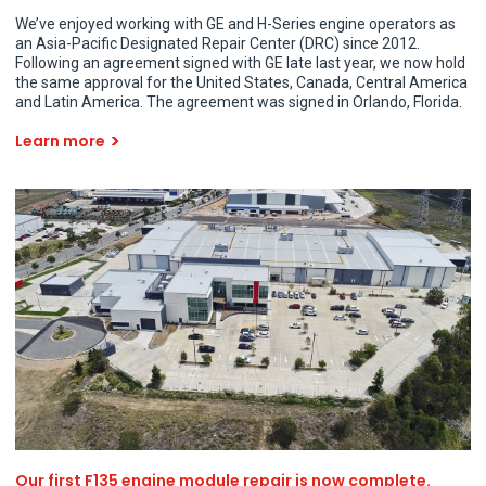
We’ve enjoyed working with GE and H-Series engine operators as
an Asia-Pacific Designated Repair Center (DRC) since 2012.
Following an agreement signed with GE late last year, we now hold
the same approval for the United States, Canada, Central America
and Latin America. The agreement was signed in Orlando, Florida.
Learn more
Our first F135 engine module repair is now complete.