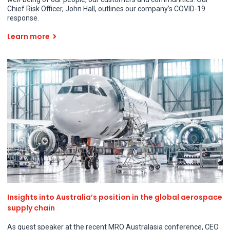
Chief Risk Officer, John Hall, outlines our company’s COVID-19
response.
Learn more
Insights into Australia’s position in the global aerospace
supply chain
As guest speaker at the recent MRO Australasia conference, CEO