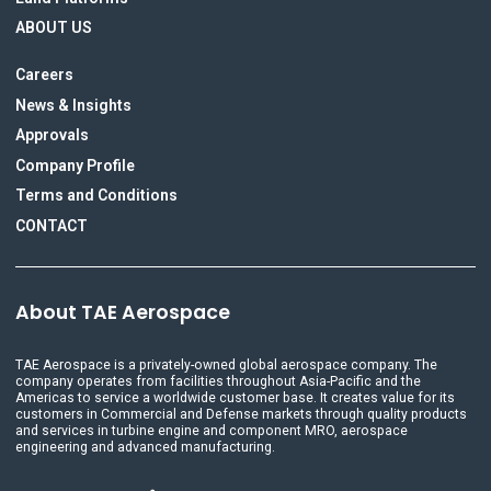
ABOUT US
Careers
News & Insights
Approvals
Company Profile
Terms and Conditions
CONTACT
About TAE Aerospace
TAE Aerospace is a privately-owned global aerospace company. The
company operates from facilities throughout Asia-Pacific and the
Americas to service a worldwide customer base. It creates value for its
customers in Commercial and Defense markets through quality products
and services in turbine engine and component MRO, aerospace
engineering and advanced manufacturing.