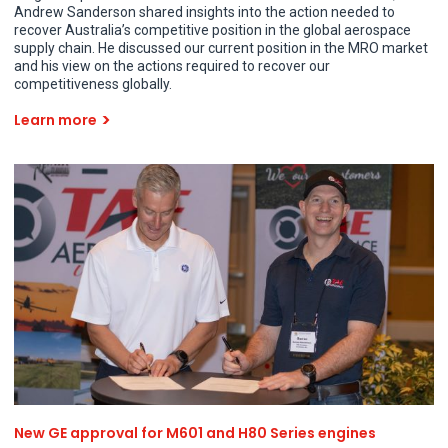
Andrew Sanderson shared insights into the action needed to
recover Australia’s competitive position in the global aerospace
supply chain. He discussed our current position in the MRO market
and his view on the actions required to recover our
competitiveness globally.
Learn more
New GE approval for M601 and H80 Series engines