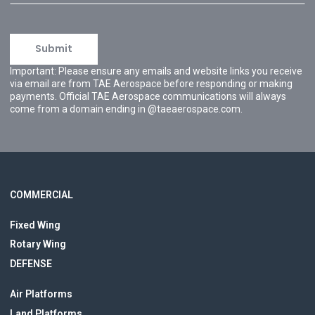
Important: Please ensure any emails and website links you receive
via email are from TAE Aerospace before responding or making
payments. Official TAE Aerospace communications will always
come from a domain ending in @taeaerospace.com.
COMMERCIAL
Fixed Wing
Rotary Wing
DEFENSE
Air Platforms
Land Platforms