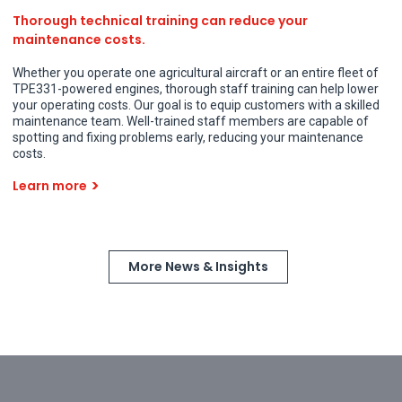
Thorough technical training can reduce your
maintenance costs.
Whether you operate one agricultural aircraft or an entire fleet of
TPE331-powered engines, thorough staff training can help lower
your operating costs. Our goal is to equip customers with a skilled
maintenance team. Well-trained staff members are capable of
spotting and fixing problems early, reducing your maintenance
costs.
Learn more
More News & Insights