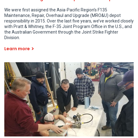
We were first assigned the Asia-Pacific Region’s F135
Maintenance, Repair, Overhaul and Upgrade (MRO&U) depot
responsibility in 2015. Over the last five years, we’ve worked closely
with Pratt & Whitney, the F-35 Joint Program Office in the U.S., and
the Australian Government through the Joint Strike Fighter
Division.
Learn more