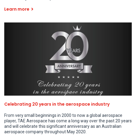
Learn more
Celebrating 20 years in the aerospace industry
From very small beginnings in 2000 to now a global aerospace
player, TAE Aerospace has come a long way over the past 20 years
and will celebrate this significant anniversary as an Australian
aerospace company throughout May 2020.