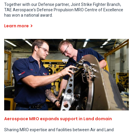
Together with our Defense partner, Joint Strike Fighter Branch,
TAE Aerospace's Defense Propulsion MRO Centre of Excellence
has won a national award.
Learn more
Aerospace MRO expands support in Land domain
Sharing MRO expertise and facilities between Air and Land