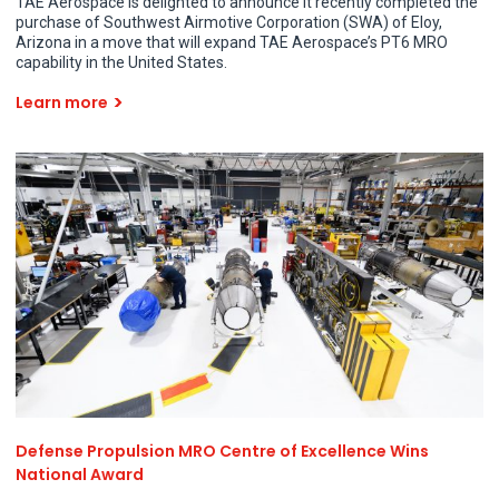
TAE Aerospace is delighted to announce it recently completed the
purchase of Southwest Airmotive Corporation (SWA) of Eloy,
Arizona in a move that will expand TAE Aerospace’s PT6 MRO
capability in the United States.
Learn more
Defense Propulsion MRO Centre of Excellence Wins
National Award