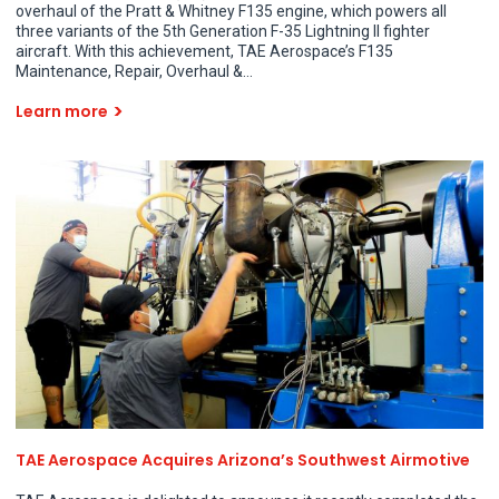
overhaul of the Pratt & Whitney F135 engine, which powers all
three variants of the 5th Generation F-35 Lightning II fighter
aircraft. With this achievement, TAE Aerospace’s F135
Maintenance, Repair, Overhaul &...
Learn more
TAE Aerospace Acquires Arizona’s Southwest Airmotive