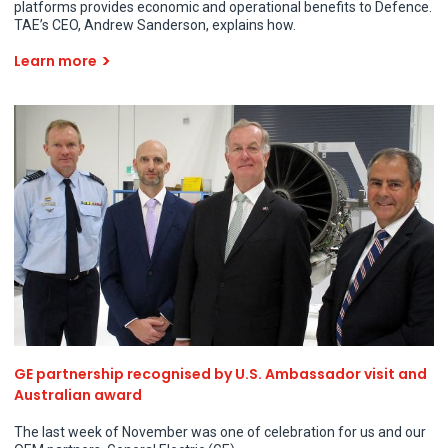
platforms provides economic and operational benefits to Defence.
TAE’s CEO, Andrew Sanderson, explains how.
Learn more
GE partnership recognised by U.S. Ambassador visit and
Australian award
The last week of November was one of celebration for us and our