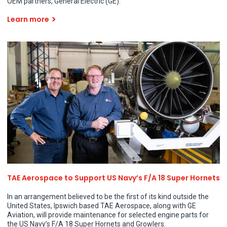
OEM partners, General Electric (GE).
Learn more
TAE Aerospace to Support US Navy’s F/A 18 Super Hornets
In an arrangement believed to be the first of its kind outside the
United States, Ipswich based TAE Aerospace, along with GE
Aviation, will provide maintenance for selected engine parts for
the US Navy’s F/A 18 Super Hornets and Growlers.