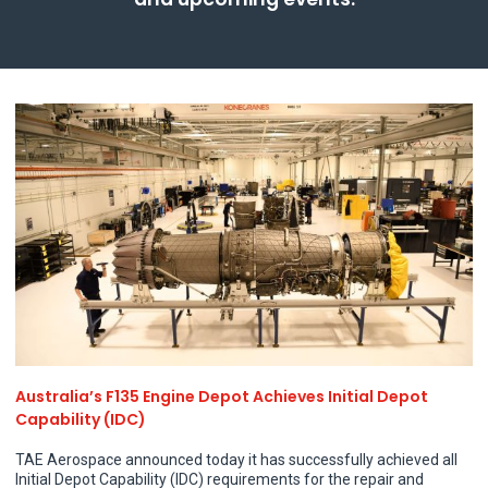
Company Profile
Terms and Conditions
Contact
Australia’s F135 Engine Depot Achieves Initial Depot
Capability (IDC)
TAE Aerospace announced today it has successfully achieved all
Initial Depot Capability (IDC) requirements for the repair and