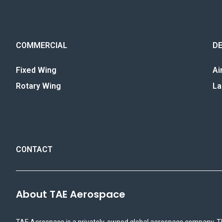
COMMERCIAL
D
Fixed Wing
Ai
Rotary Wing
La
CONTACT
About TAE Aerospace
TAE Aerospace is a privately-owned global aerospace company. T