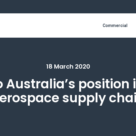
Commercial
18 March 2020
o Australia’s position 
erospace supply cha