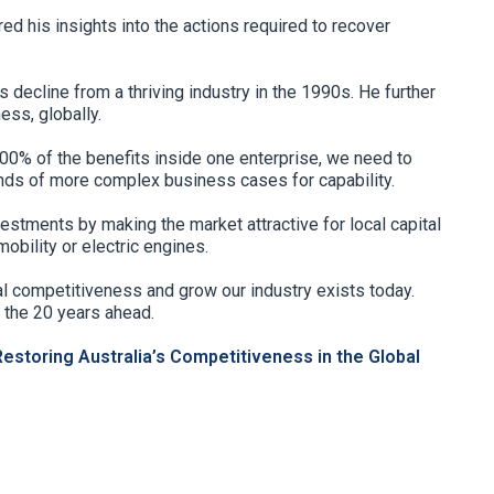
d his insights into the actions required to recover
 decline from a thriving industry in the 1990s. He further
ess, globally.
0% of the benefits inside one enterprise, we need to
ds of more complex business cases for capability.
estments by making the market attractive for local capital
obility or electric engines.
bal competitiveness and grow our industry exists today.
 the 20 years ahead.
Restoring Australia’s Competitiveness in the Global