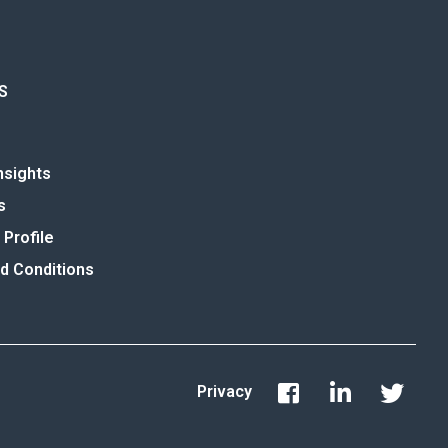
S
nsights
s
Profile
d Conditions
Privacy