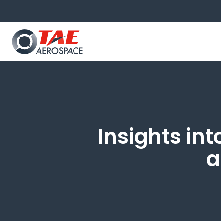
Insights int
a