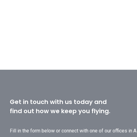
Get in touch with us today and
find out how we keep you flying.
Fill in the form below or connect with one of our offices in 