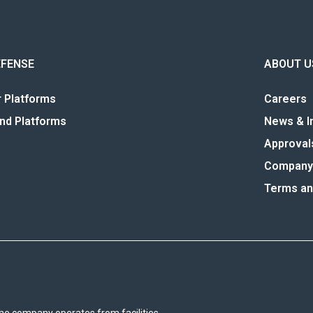
EFENSE
ABOUT U
r Platforms
Careers
nd Platforms
News & I
Approval
Company 
Terms an
he company operates from facilities