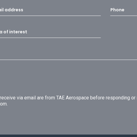
u receive via email are from TAE Aerospace before responding o
com.