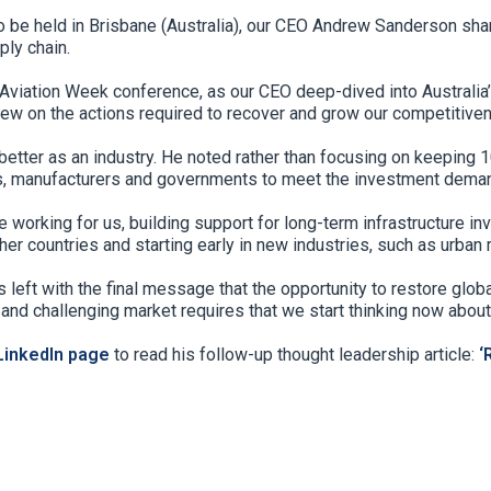
 be held in Brisbane (Australia), our CEO Andrew Sanderson share
ply chain.
 Aviation Week conference, as our CEO deep-dived into Australia’s
ew on the actions required to recover and grow our competitiven
ter as an industry. He noted rather than focusing on keeping 10
rs, manufacturers and governments to meet the investment deman
working for us, building support for long-term infrastructure inv
er countries and starting early in new industries, such as urban m
s left with the final message that the opportunity to restore glo
and challenging market requires that we start thinking now about
inkedIn page
to read his follow-up thought leadership article:
‘