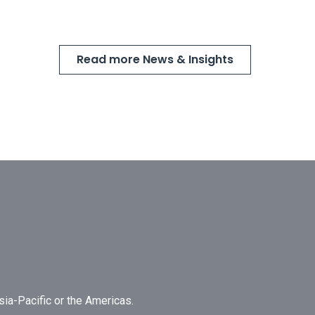
Read more News & Insights
Asia-Pacific or the Americas.