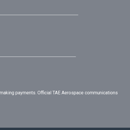
r making payments. Official TAE Aerospace communications