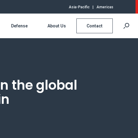
Asia-Pacific
|
Americas
Defense
About Us
Contact
in the global
in