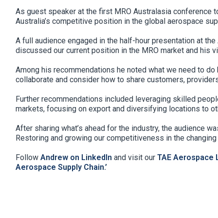
As guest speaker at the first MRO Australasia conference to
Australia’s competitive position in the global aerospace sup
A full audience engaged in the half-hour presentation at the
discussed our current position in the MRO market and his vi
Among his recommendations he noted what we need to do bet
collaborate and consider how to share customers, provide
Further recommendations included leveraging skilled people 
markets, focusing on export and diversifying locations to oth
After sharing what’s ahead for the industry, the audience wa
Restoring and growing our competitiveness in the changing 
Follow
Andrew on LinkedIn
and visit our
TAE Aerospace L
Aerospace Supply Chain.’