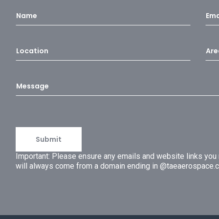
Important: Please ensure any emails and website links yo
will always come from a domain ending in @taeaerospace.