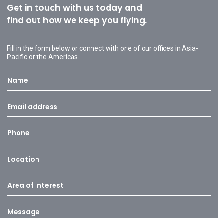
Get in touch with us today and
find out how we keep you flying.
Fill in the form below or connect with one of our offices in Asia-
Pacific or the Americas.