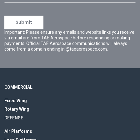
Important: Please ensure any emails and website links you receive
via email are from TAE Aerospace before responding or making
payments. Official TAE Aerospace communications will always
come from a domain ending in @taeaerospace.com.
COMMERCIAL
Fixed Wing
Rotary Wing
DEFENSE
Air Platforms
Land Platforms