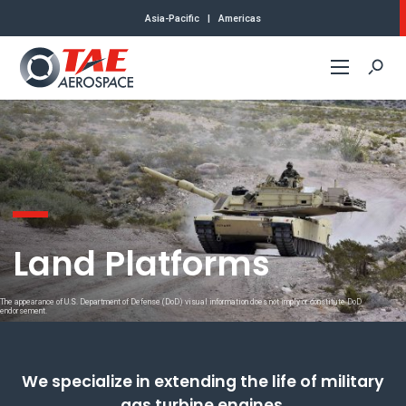
Asia-Pacific
|
Americas
Commercial
Defense
Air Platforms
Land Platforms
Land Platforms
The appearance of U.S. Department of Defense (DoD) visual information does not imply or constitute DoD
About Us
endorsement.
Contact
We specialize in extending the life of military
gas turbine engines.