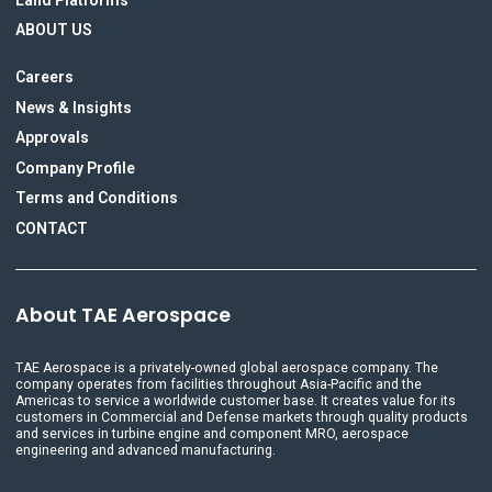
ABOUT US
Careers
News & Insights
Approvals
Company Profile
Terms and Conditions
CONTACT
About TAE Aerospace
TAE Aerospace is a privately-owned global aerospace company. The
company operates from facilities throughout Asia-Pacific and the
Americas to service a worldwide customer base. It creates value for its
customers in Commercial and Defense markets through quality products
and services in turbine engine and component MRO, aerospace
engineering and advanced manufacturing.