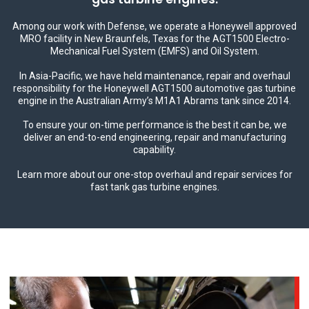
Among our work with Defense, we operate a Honeywell approved
MRO facility in New Braunfels, Texas for the AGT1500 Electro-
Mechanical Fuel System (EMFS) and Oil System.
In Asia-Pacific, we have held maintenance, repair and overhaul
responsibility for the Honeywell AGT1500 automotive gas turbine
engine in the Australian Army’s M1A1 Abrams tank since 2014.
To ensure your on-time performance is the best it can be, we
deliver an end-to-end engineering, repair and manufacturing
capability.
Learn more about our one-stop overhaul and repair services for
fast tank gas turbine engines.