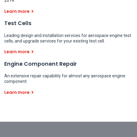
2014.
Learn more
Test Cells
Leading design and installation services for aerospace engine test
cells, and upgrade services for your existing test cell.
Learn more
Engine Component Repair
An extensive repair capability for almost any aerospace engine
component.
Learn more