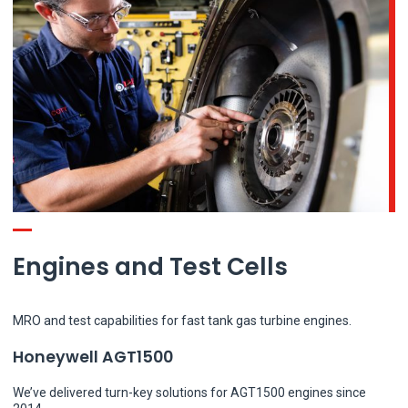
Engines and Test Cells
MRO and test capabilities for fast tank gas turbine engines.
Honeywell AGT1500
We’ve delivered turn-key solutions for AGT1500 engines since