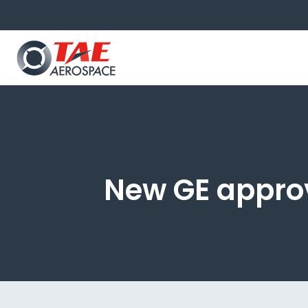
New GE approv