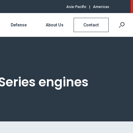
Asia-Pacific
|
Americas
Defense
About Us
Contact
Series engines