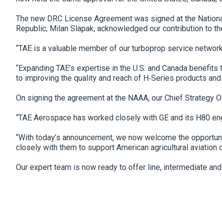
The new DRC License Agreement was signed at the National A
Republic, Milan Slapak, acknowledged our contribution to th
“TAE is a valuable member of our turboprop service network
“Expanding TAE’s expertise in the U.S. and Canada benefits
to improving the quality and reach of H‐Series products and
On signing the agreement at the NAAA, our Chief Strategy Of
“TAE Aerospace has worked closely with GE and its H80 engin
“With today’s announcement, we now welcome the opportunity
closely with them to support American agricultural aviation 
Our expert team is now ready to offer line, intermediate an