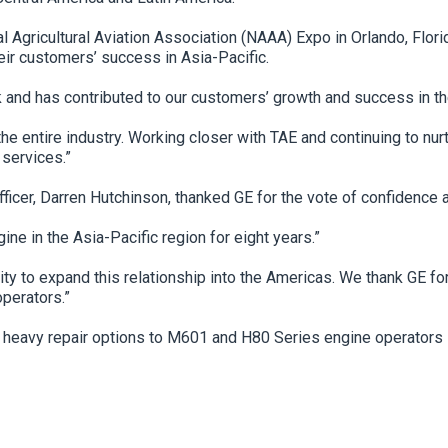
gricultural Aviation Association (NAAA) Expo in Orlando, Flori
eir customers’ success in Asia-Pacific.
 and has contributed to our customers’ growth and success in th
 the entire industry. Working closer with TAE and continuing to 
 services.”
ficer, Darren Hutchinson, thanked GE for the vote of confidence
e in the Asia-Pacific region for eight years.”
 to expand this relationship into the Americas. We thank GE for
operators.”
d heavy repair options to M601 and H80 Series engine operators 