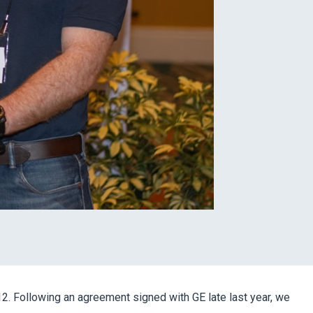
. Following an agreement signed with GE late last year, we