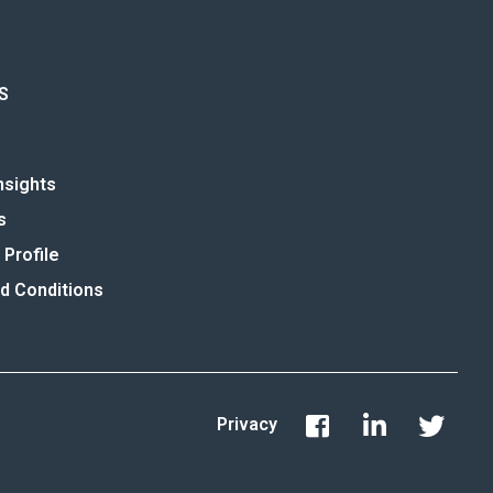
S
nsights
s
Profile
d Conditions
Privacy