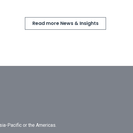
Read more News & Insights
Asia-Pacific or the Americas.