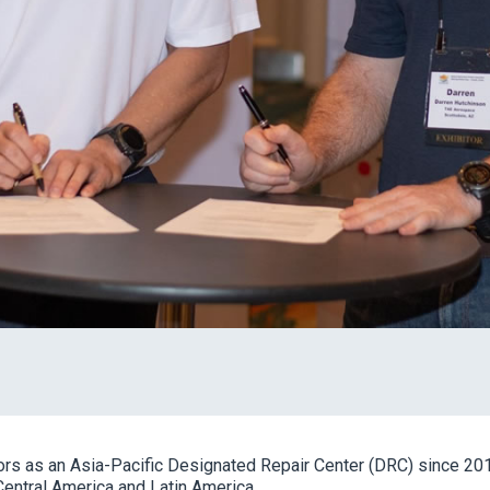
rs as an Asia-Pacific Designated Repair Center (DRC) since 2012
Central America and Latin America.