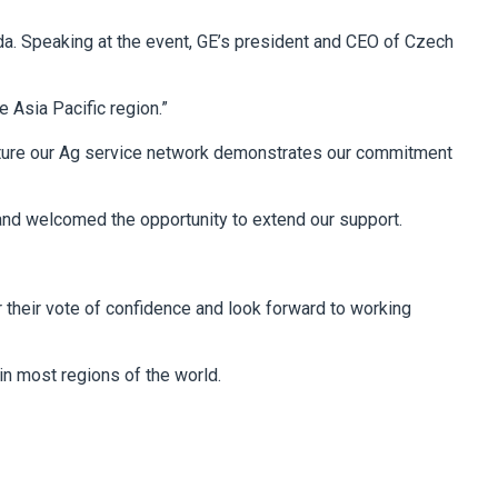
da. Speaking at the event, GE’s president and CEO of Czech
e Asia Pacific region.”
nurture our Ag service network demonstrates our commitment
 and welcomed the opportunity to extend our support.
 their vote of confidence and look forward to working
in most regions of the world.