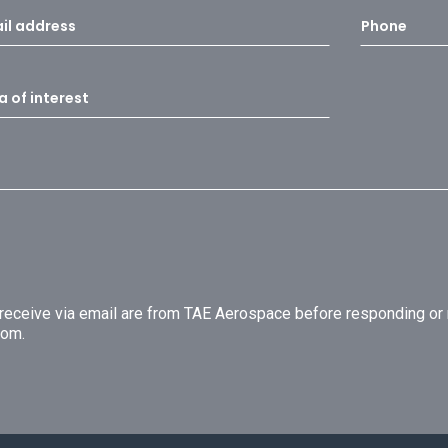
u receive via email are from TAE Aerospace before responding o
com.