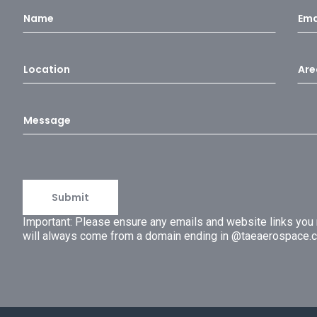
Important: Please ensure any emails and website links yo
will always come from a domain ending in @taeaerospace.