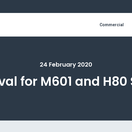
Commercial
24 February 2020
al for M601 and H80 