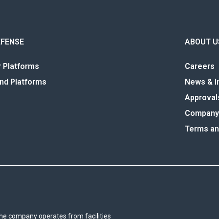
EFENSE
ABOUT U
r Platforms
Careers
nd Platforms
News & I
Approval
Company 
Terms an
he company operates from facilities