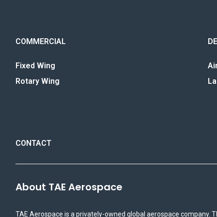
COMMERCIAL
D
Fixed Wing
Ai
Rotary Wing
La
CONTACT
About TAE Aerospace
TAE Aerospace is a privately-owned global aerospace company. T