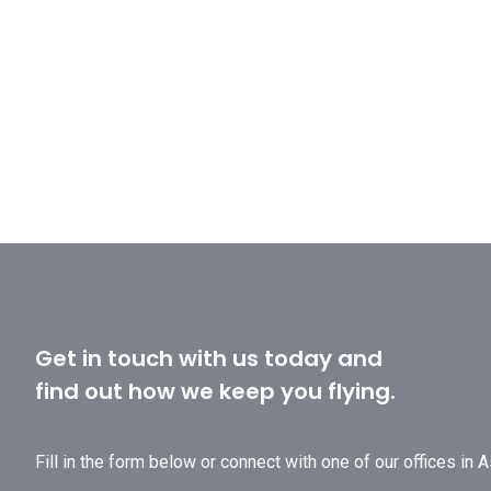
Get in touch with us today and
find out how we keep you flying.
Fill in the form below or connect with one of our offices in 