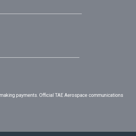
r making payments. Official TAE Aerospace communications