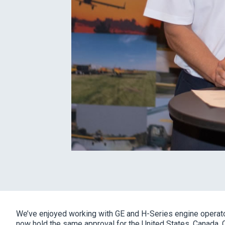
We’ve enjoyed working with GE and H-Series engine operato
now hold the same approval for the United States, Canada, 