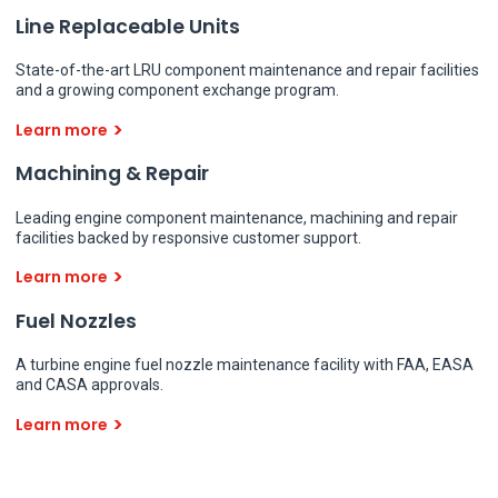
Line Replaceable Units
State-of-the-art LRU component maintenance and repair facilities
and a growing component exchange program.
Learn more
Machining & Repair
Leading engine component maintenance, machining and repair
facilities backed by responsive customer support.
Learn more
Fuel Nozzles
A turbine engine fuel nozzle maintenance facility with FAA, EASA
and CASA approvals.
Learn more