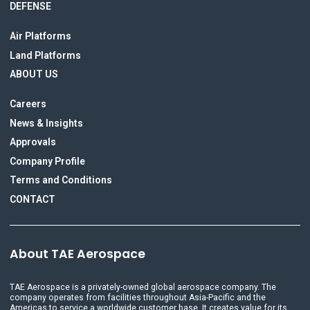
DEFENSE
Air Platforms
Land Platforms
ABOUT US
Careers
News & Insights
Approvals
Company Profile
Terms and Conditions
CONTACT
About TAE Aerospace
TAE Aerospace is a privately-owned global aerospace company. The
company operates from facilities throughout Asia-Pacific and the
Americas to service a worldwide customer base. It creates value for its