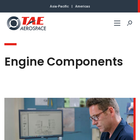
Asia-Pacific
|
Americas
Commercial
Engine Components
Defense
About Us
Contact