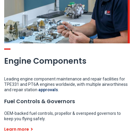
Engine Components
Leading engine component maintenance and repair facilities for
TPE331 and PT6A engines worldwide, with multiple airworthiness
and repair station
approvals
.
Fuel Controls & Governors
OEM-backed fuel controls, propellor & overspeed governors to
keep you flying safely.
Learn more