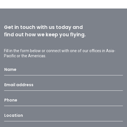
Get in touch with us today and
find out how we keep you flying.
Fill in the form below or connect with one of our offices in Asia-
Pacific or the Americas.