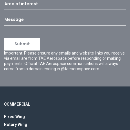
Important: Please ensure any emails and website links you receive
via email are from TAE Aerospace before responding or making
payments. Official TAE Aerospace communications will always
come from a domain ending in @taeaerospace.com.
COMMERCIAL
Fixed Wing
Rotary Wing