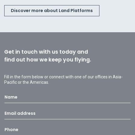
Discover more about Land Platforms
Get in touch with us today and
find out how we keep you flying.
Fill in the form below or connect with one of our offices in Asia-
Pacific or the Americas.