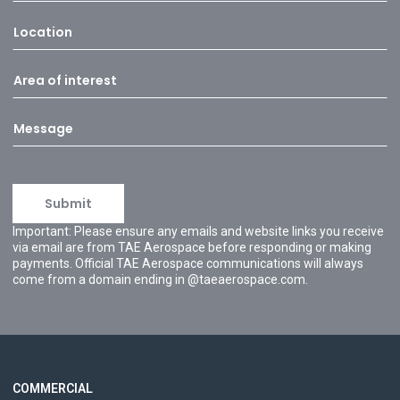
Important: Please ensure any emails and website links you receive
via email are from TAE Aerospace before responding or making
payments. Official TAE Aerospace communications will always
come from a domain ending in @taeaerospace.com.
COMMERCIAL