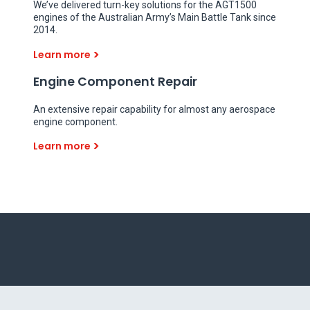
We’ve delivered turn-key solutions for the AGT1500
engines of the Australian Army’s Main Battle Tank since
2014.
Learn more
Engine Component Repair
An extensive repair capability for almost any aerospace
engine component.
Learn more