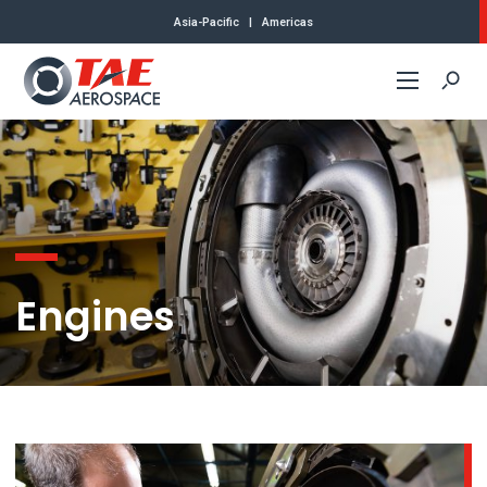
Asia-Pacific
|
Americas
Commercial
Defense
About Us
Engines
Contact