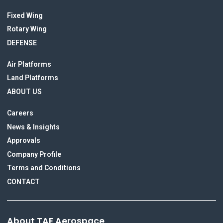
Fixed Wing
Rotary Wing
DEFENSE
Air Platforms
Land Platforms
ABOUT US
Careers
News & Insights
Approvals
Company Profile
Terms and Conditions
CONTACT
About TAE Aerospace