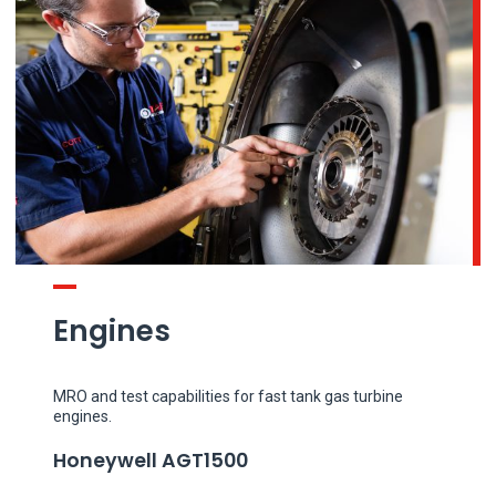
Engines
MRO and test capabilities for fast tank gas turbine
engines.
Honeywell AGT1500