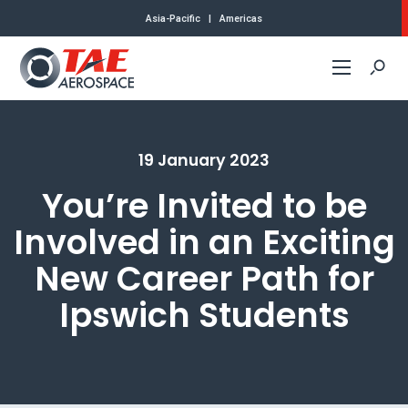
Asia-Pacific
|
Americas
Commercial
19 January 2023
Defense
You’re Invited to be
About Us
Involved in an Exciting
New Career Path for
Contact
Ipswich Students