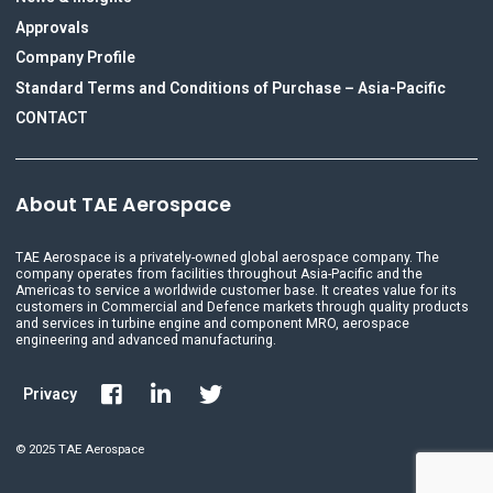
Approvals
Company Profile
Standard Terms and Conditions of Purchase – Asia-Pacific
CONTACT
About TAE Aerospace
TAE Aerospace is a privately-owned global aerospace company. The
company operates from facilities throughout Asia-Pacific and the
Americas to service a worldwide customer base. It creates value for its
customers in Commercial and Defence markets through quality products
and services in turbine engine and component MRO, aerospace
engineering and advanced manufacturing.
Privacy
© 2025 TAE Aerospace