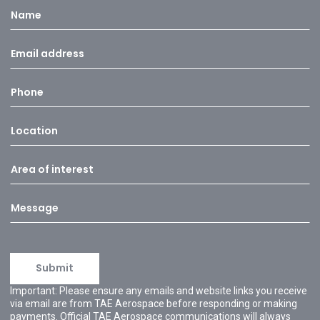
Important: Please ensure any emails and website links you receive
via email are from TAE Aerospace before responding or making
payments. Official TAE Aerospace communications will always