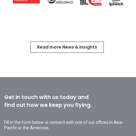
Read more News & Insights
Get in touch with us today and
find out how we keep you flying.
Fill in the form below or connect with one of our offices in Asia-
Pacific or the Americas.