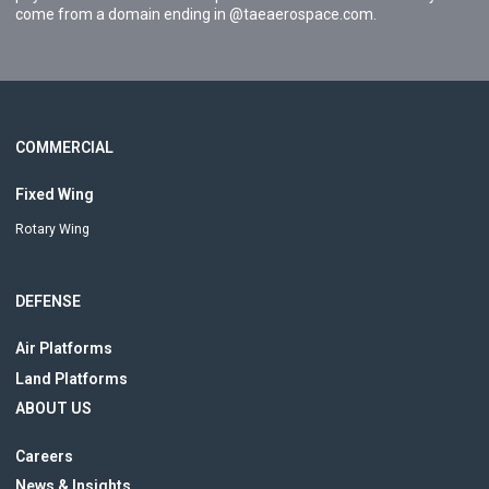
come from a domain ending in @taeaerospace.com.
COMMERCIAL
Fixed Wing
Rotary Wing
DEFENSE
Air Platforms
Land Platforms
ABOUT US
Careers
News & Insights